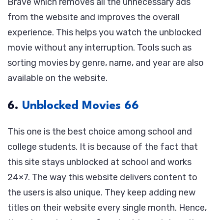
Brave which removes all the unnecessary ads
from the website and improves the overall
experience. This helps you watch the unblocked
movie without any interruption. Tools such as
sorting movies by genre, name, and year are also
available on the website.
6.
Unblocked Movies 66
This one is the best choice among school and
college students. It is because of the fact that
this site stays unblocked at school and works
24×7. The way this website delivers content to
the users is also unique. They keep adding new
titles on their website every single month. Hence,