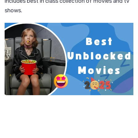
includes best in class collection of movies and tv
shows.