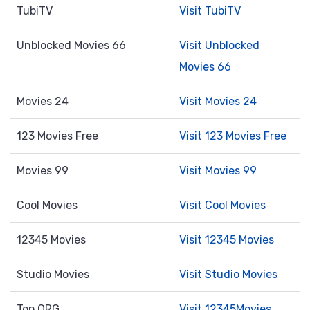
TubiTV
Visit TubiTV
Unblocked Movies 66
Visit Unblocked
Movies 66
Movies 24
Visit Movies 24
123 Movies Free
Visit 123 Movies Free
Movies 99
Visit Movies 99
Cool Movies
Visit Cool Movies
12345 Movies
Visit 12345 Movies
Studio Movies
Visit Studio Movies
Top ORG
Visit 12345Movies