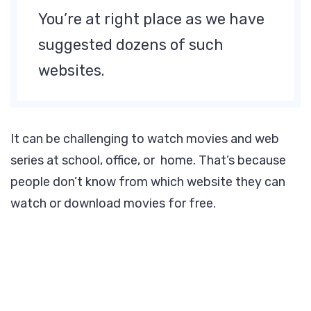
You’re at right place as we have
suggested dozens of such
websites.
It can be challenging to watch movies and web
series at school, office, or home. That’s because
people don’t know from which website they can
watch or download movies for free.