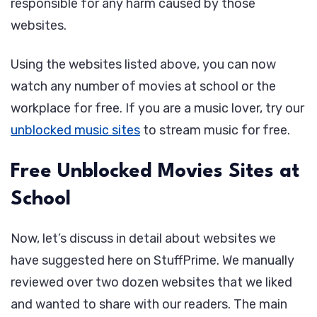
responsible for any harm caused by those
websites.
Using the websites listed above, you can now
watch any number of movies at school or the
workplace for free. If you are a music lover, try our
unblocked music sites
to stream music for free.
Free Unblocked Movies Sites at
School
Now, let’s discuss in detail about websites we
have suggested here on StuffPrime. We manually
reviewed over two dozen websites that we liked
and wanted to share with our readers. The main