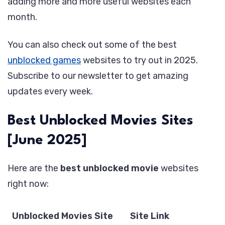
adding more and more useful websites each
month.
You can also check out some of the best
unblocked games
websites to try out in 2025.
Subscribe to our newsletter to get amazing
updates every week.
Best Unblocked Movies Sites
[June 2025]
Here are the
best unblocked movie
websites
right now:
Unblocked Movies Site
Site Link