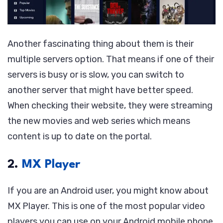
Another fascinating thing about them is their
multiple servers option. That means if one of their
servers is busy or is slow, you can switch to
another server that might have better speed.
When checking their website, they were streaming
the new movies and web series which means
content is up to date on the portal.
2.
MX Player
If you are an Android user, you might know about
MX Player. This is one of the most popular video
players you can use on your Android mobile phone.