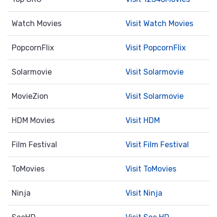
Watch Movies
Visit Watch Movies
PopcornFlix
Visit PopcornFlix
Solarmovie
Visit Solarmovie
MovieZion
Visit Solarmovie
HDM Movies
Visit HDM
Film Festival
Visit Film Festival
ToMovies
Visit ToMovies
Ninja
Visit Ninja