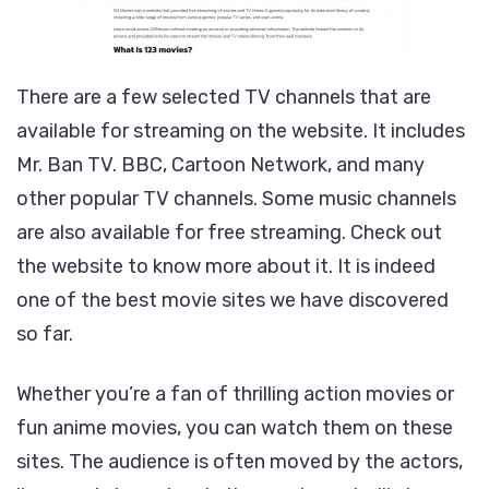
There are a few selected TV channels that are
available for streaming on the website. It includes
Mr. Ban TV. BBC, Cartoon Network, and many
other popular TV channels. Some music channels
are also available for free streaming. Check out
the website to know more about it. It is indeed
one of the best movie sites we have discovered
so far.
Whether you’re a fan of thrilling action movies or
fun anime movies, you can watch them on these
sites. The audience is often moved by the actors,