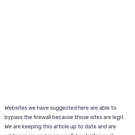
Websites we have suggested here are able to
bypass the firewall because those sites are legit.
We are keeping this article up to date and are