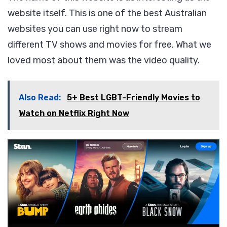
website itself. This is one of the best Australian
websites you can use right now to stream
different TV shows and movies for free. What we
loved most about them was the video quality.
Also Read:
5+ Best LGBT-Friendly Movies to
Watch on Netflix Right Now