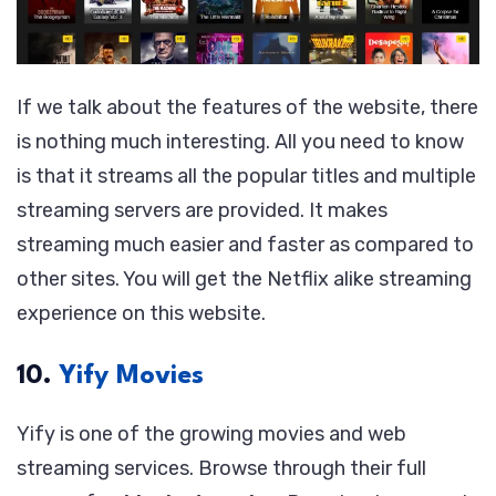
If we talk about the features of the website, there
is nothing much interesting. All you need to know
is that it streams all the popular titles and multiple
streaming servers are provided. It makes
streaming much easier and faster as compared to
other sites. You will get the Netflix alike streaming
experience on this website.
10.
Yify Movies
Yify is one of the growing movies and web
streaming services. Browse through their full