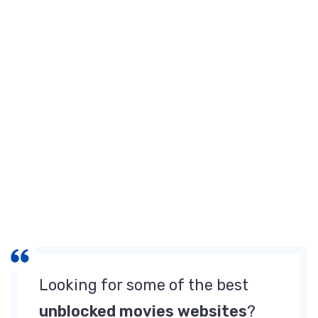
Watch
Free
Movies
[June
2025]
Looking for some of the best
unblocked movies websites
?