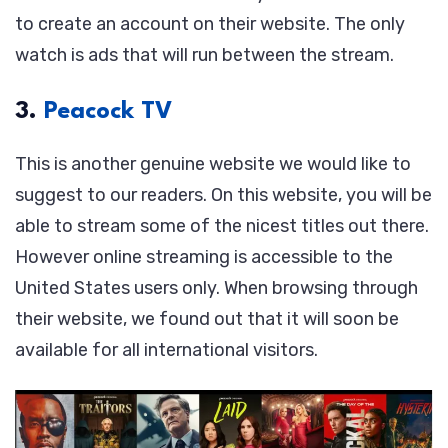
to create an account on their website. The only
watch is ads that will run between the stream.
3.
Peacock TV
This is another genuine website we would like to
suggest to our readers. On this website, you will be
able to stream some of the nicest titles out there.
However online streaming is accessible to the
United States users only. When browsing through
their website, we found out that it will soon be
available for all international visitors.