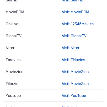
SeeHD
Visit See HD
MovieDOM
Visit MovieDOM
Chillax
Visit 12345Movies
GlobalTV
Visit GlobalTV
Niter
Visit Niter
Fmovies
Visit FMovies
Moviezion
Visit MovieZion
Filmzie
Visit MovieZion
Youtube
Visit YouTube