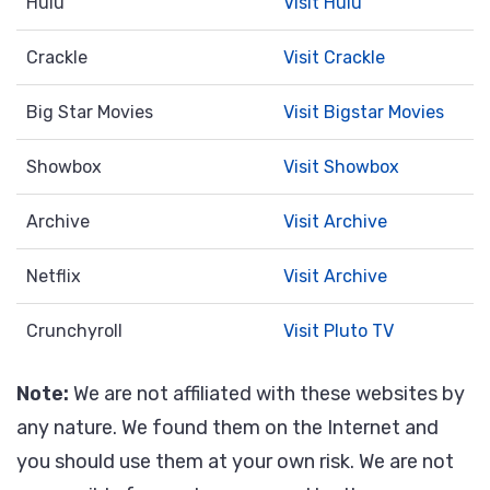
Hulu
Visit Hulu
Crackle
Visit Crackle
Big Star Movies
Visit Bigstar Movies
Showbox
Visit Showbox
Archive
Visit Archive
Netflix
Visit Archive
Crunchyroll
Visit Pluto TV
Note:
We are not affiliated with these websites by
any nature. We found them on the Internet and
you should use them at your own risk. We are not