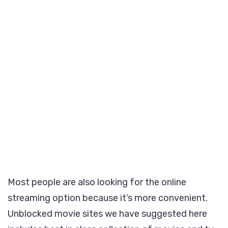
Most people are also looking for the online
streaming option because it’s more convenient.
Unblocked movie sites we have suggested here