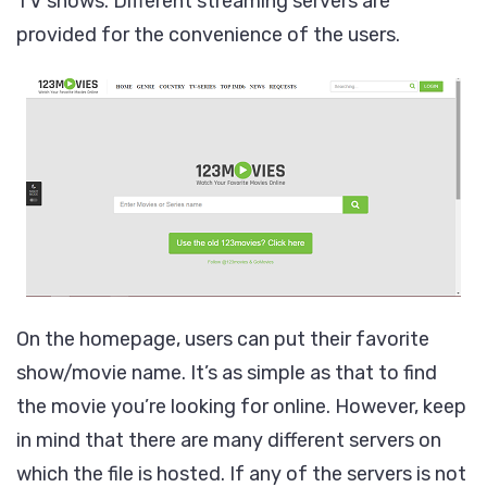
TV shows. Different streaming servers are
provided for the convenience of the users.
On the homepage, users can put their favorite
show/movie name. It’s as simple as that to find
the movie you’re looking for online. However, keep
in mind that there are many different servers on
which the file is hosted. If any of the servers is not