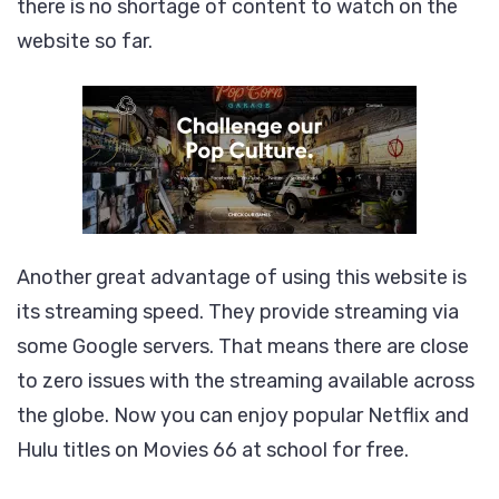
there is no shortage of content to watch on the
website so far.
Another great advantage of using this website is
its streaming speed. They provide streaming via
some Google servers. That means there are close
to zero issues with the streaming available across
the globe. Now you can enjoy popular Netflix and
Hulu titles on Movies 66 at school for free.