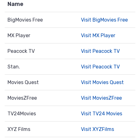
Name
BigMovies Free
Visit BigMovies Free
MX Player
Visit MX Player
Peacock TV
Visit Peacock TV
Stan.
Visit Peacock TV
Movies Quest
Visit Movies Quest
MoviesZFree
Visit MoviesZFree
TV24Movies
Visit TV24 Movies
XYZ Films
Visit XYZFilms