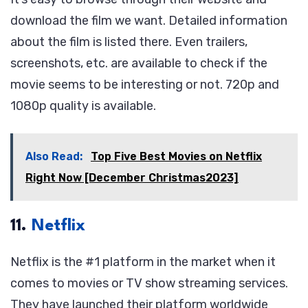
download the film we want. Detailed information
about the film is listed there. Even trailers,
screenshots, etc. are available to check if the
movie seems to be interesting or not. 720p and
1080p quality is available.
Also Read:
Top Five Best Movies on Netflix
Right Now [December Christmas2023]
11.
Netflix
Netflix is the #1 platform in the market when it
comes to movies or TV show streaming services.
They have launched their platform worldwide