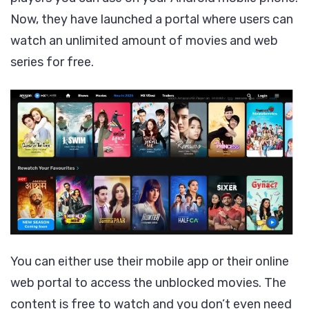
Now, they have launched a portal where users can
watch an unlimited amount of movies and web
series for free.
You can either use their mobile app or their online
web portal to access the unblocked movies. The
content is free to watch and you don’t even need