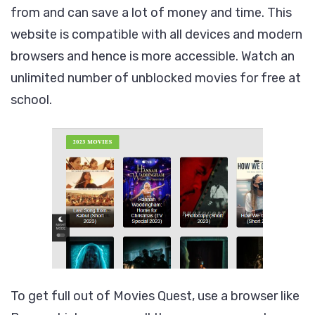
from and can save a lot of money and time. This
website is compatible with all devices and modern
browsers and hence is more accessible. Watch an
unlimited number of unblocked movies for free at
school.
To get full out of Movies Quest, use a browser like