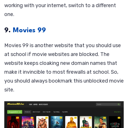
working with your internet, switch to a different
one.
9.
Movies 99
Movies 99 is another website that you should use
at school if movie websites are blocked. The
website keeps cloaking new domain names that
make it invincible to most firewalls at school. So,
you should always bookmark this unblocked movie
site.