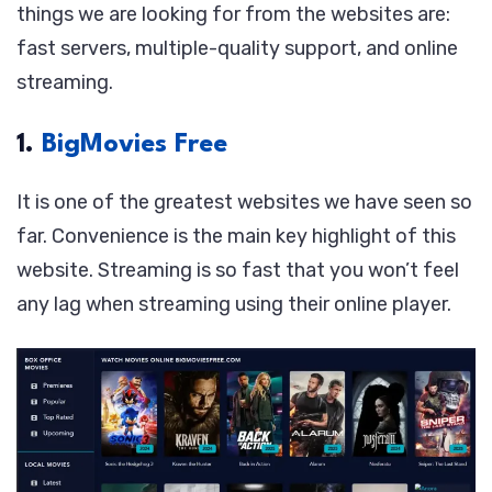
things we are looking for from the websites are:
fast servers, multiple-quality support, and online
streaming.
1.
BigMovies Free
It is one of the greatest websites we have seen so
far. Convenience is the main key highlight of this
website. Streaming is so fast that you won’t feel
any lag when streaming using their online player.