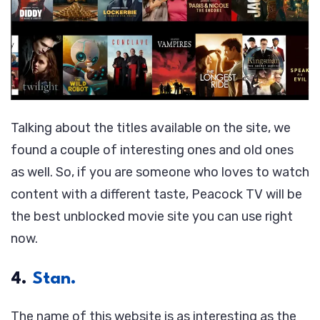
Talking about the titles available on the site, we
found a couple of interesting ones and old ones
as well. So, if you are someone who loves to watch
content with a different taste, Peacock TV will be
the best unblocked movie site you can use right
now.
4.
Stan.
The name of this website is as interesting as the