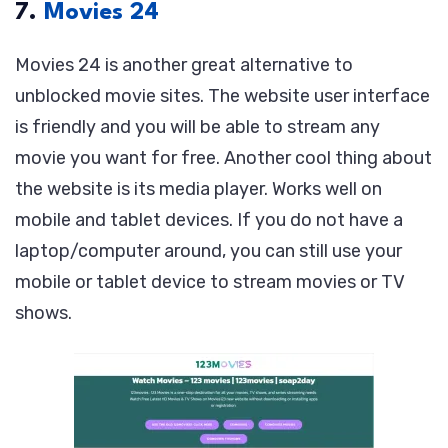
7.
Movies 24
Movies 24 is another great alternative to
unblocked movie sites. The website user interface
is friendly and you will be able to stream any
movie you want for free. Another cool thing about
the website is its media player. Works well on
mobile and tablet devices. If you do not have a
laptop/computer around, you can still use your
mobile or tablet device to stream movies or TV
shows.