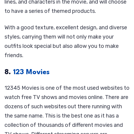
lines, and characters in the movie, and will choose
to have a series of themed products.
With a good texture, excellent design, and diverse
styles, carrying them will not only make your
outfits look special but also allow you to make
friends.
8.
123 Movies
12345 Movies is one of the most used websites to
watch free TV shows and movies online. There are
dozens of such websites out there running with
the same name. This is the best one as it has a
collection of thousands of different movies and