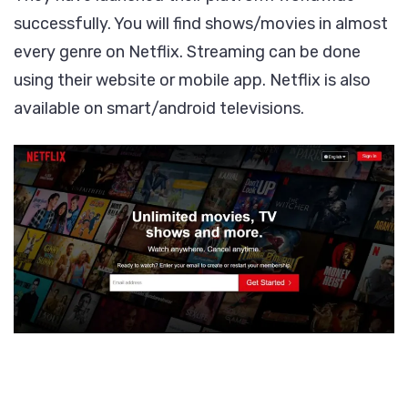
successfully. You will find shows/movies in almost
every genre on Netflix. Streaming can be done
using their website or mobile app. Netflix is also
available on smart/android televisions.