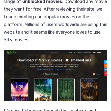
range of
unblocked movies
. Download any movie
they want for free. After reviewing their site, we
found exciting and popular movies on the
platform. Millions of users worldwide are using this
website and it seems like everyone loves to use
Yify movies.
It’s easy to browse through their website and