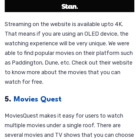
Streaming on the website is available upto 4K.
That means if you are using an OLED device, the
watching experience will be very unique. We were
able to find popular movies on their platform such
as Paddington, Dune, etc. Check out their website
to know more about the movies that you can
watch for free.
5.
Movies Quest
MoviesQuest makes it easy for users to watch
multiple movies under a single roof. There are
several movies and TV shows that you can choose