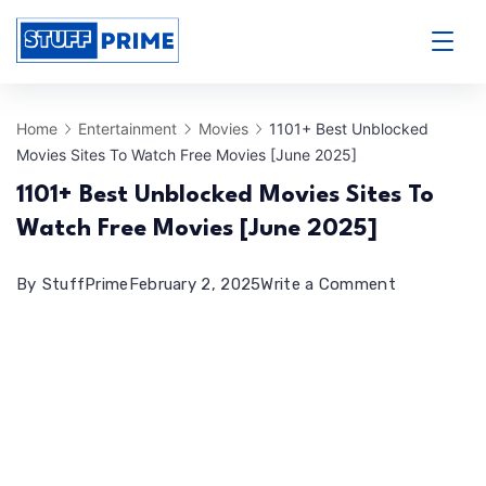
Skip
to
StuffPrime
content
Home
Entertainment
Movies
1101+ Best Unblocked
Movies Sites To Watch Free Movies [June 2025]
1101+ Best Unblocked Movies Sites To
Watch Free Movies [June 2025]
on
By
StuffPrime
February 2, 2025
Write a Comment
1101+
Best
Unblocked
Movies
Sites
To