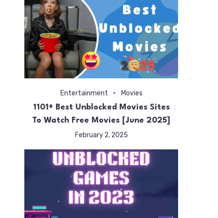
Entertainment
Movies
ted
1101+ Best Unblocked Movies Sites
To Watch Free Movies [June 2025]
February 2, 2025
s