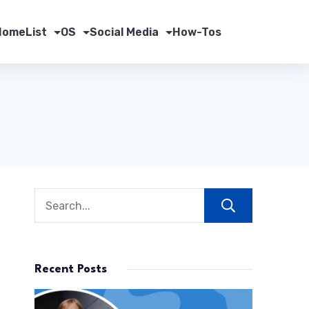
Home
List
OS
Social Media
How-Tos
Search
Recent Posts