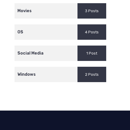
Movies
3 Posts
OS
4 Posts
Social Media
1 Post
Windows
2 Posts