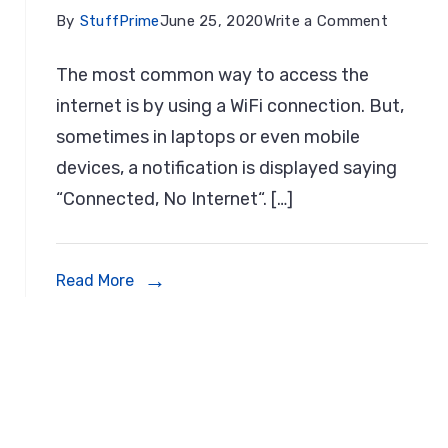
on
By
StuffPrime
June 25, 2020
Write a Comment
t
7
The most common way to access the
nmeter
Steps
internet is by using a WiFi connection. But,
s
To
sometimes in laptops or even mobile
Fix:
devices, a notification is displayed saying
3
WiFi
“Connected, No Internet“. […]
Connec
dows
But
Laptop
Read More
No
Internet
In
Window
10,