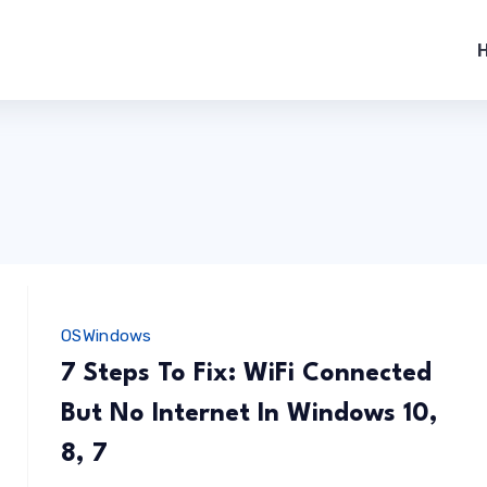
OS
Windows
7 Steps To Fix: WiFi Connected
But No Internet In Windows 10,
8, 7