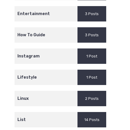
Entertainment
3 Posts
How To Guide
3 Posts
Instagram
1 Post
Lifestyle
1 Post
Linux
2 Posts
List
14 Posts