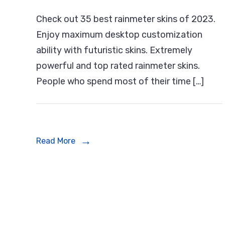
55+
Check out 35 best rainmeter skins of 2023.
Bes
Enjoy maximum desktop customization
Rai
ability with futuristic skins. Extremely
Skin
powerful and top rated rainmeter skins.
Of
People who spend most of their time […]
202
For
Win
Read More
PC/