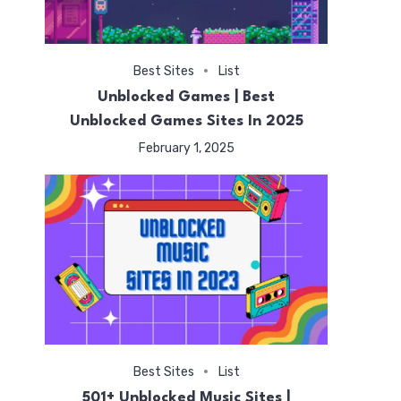
Best Sites
List
Unblocked Games | Best
Unblocked Games Sites In 2025
February 1, 2025
Best Sites
List
501+ Unblocked Music Sites |