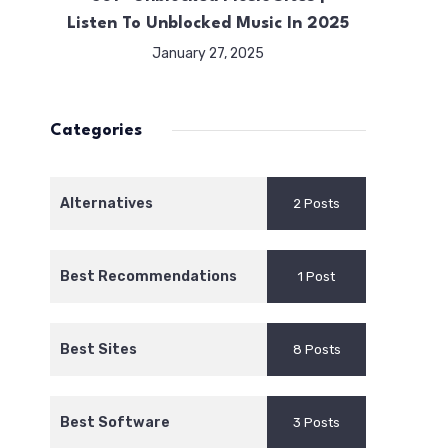
Listen To Unblocked Music In 2025
January 27, 2025
Categories
Alternatives
2 Posts
Best Recommendations
1 Post
Best Sites
8 Posts
Best Software
3 Posts