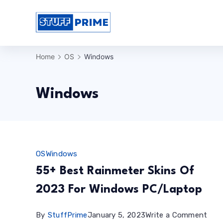
Skip
to
StuffPrime
content
Home
OS
Windows
Windows
OS
Windows
55+ Best Rainmeter Skins Of
2023 For Windows PC/Laptop
on
By
StuffPrime
January 5, 2023
Write a Comment