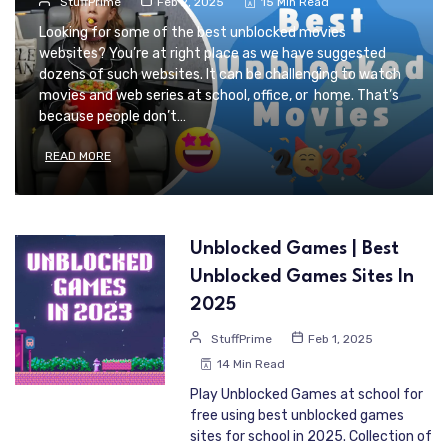
StuffPrime
Feb 2, 2025
15 Min Read
Looking for some of the best unblocked movies
websites? You’re at right place as we have suggested
dozens of such websites. It can be challenging to watch
movies and web series at school, office, or home. That’s
because people don’t…
READ MORE
Unblocked Games | Best
Unblocked Games Sites In
2025
StuffPrime
Feb 1, 2025
14 Min Read
Play Unblocked Games at school for
free using best unblocked games
sites for school in 2025. Collection of