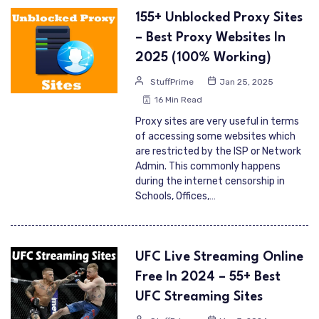
155+ Unblocked Proxy Sites
– Best Proxy Websites In
2025 (100% Working)
StuffPrime
Jan 25, 2025
16 Min Read
Proxy sites are very useful in terms
of accessing some websites which
are restricted by the ISP or Network
Admin. This commonly happens
during the internet censorship in
Schools, Offices,…
UFC Live Streaming Online
Free In 2024 – 55+ Best
UFC Streaming Sites