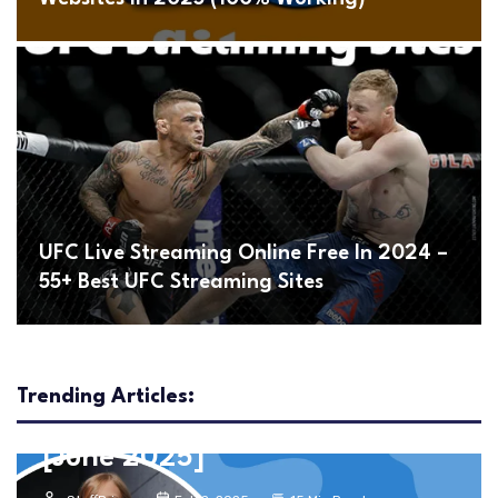
UFC Live Streaming Online Free In 2024 –
55+ Best UFC Streaming Sites
Entertainment
Movies
1101+ Best Unblocked Movies
Trending Articles:
Sites To Watch Free Movies
[June 2025]