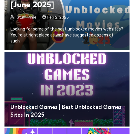
[June 2025]
StuffPrime
Feb 2, 2025
Looking for some of the best unblocked movies websites?
You’re at right place as we have suggested dozens of
such…
Unblocked Games | Best Unblocked Games
Sites In 2025