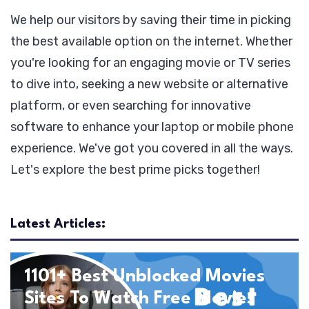
We help our visitors by saving their time in picking
the best available option on the internet. Whether
you're looking for an engaging movie or TV series
to dive into, seeking a new website or alternative
platform, or even searching for innovative
software to enhance your laptop or mobile phone
experience. We've got you covered in all the ways.
Let's explore the best prime picks together!
Latest Articles:
Entertainment
Movies
1101+ Best Unblocked Movies
Sites To Watch Free Movies