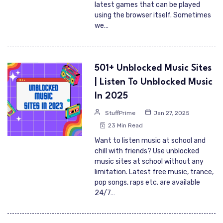
latest games that can be played
using the browser itself. Sometimes
we…
501+ Unblocked Music Sites
| Listen To Unblocked Music
In 2025
StuffPrime
Jan 27, 2025
23 Min Read
Want to listen music at school and
chill with friends? Use unblocked
music sites at school without any
limitation. Latest free music, trance,
pop songs, raps etc. are available
24/7…