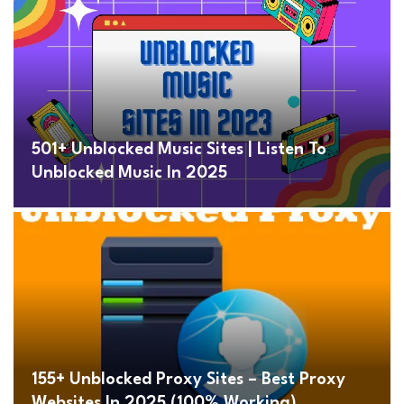
501+ Unblocked Music Sites | Listen To
Unblocked Music In 2025
155+ Unblocked Proxy Sites – Best Proxy
Websites In 2025 (100% Working)