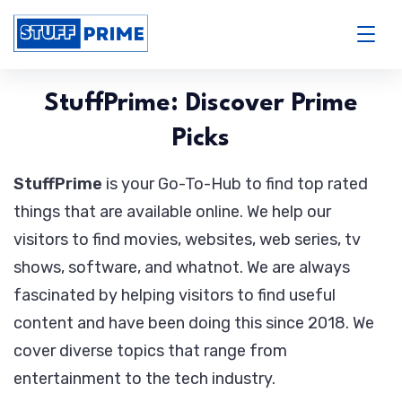
Skip
to
StuffPrime
content
StuffPrime: Discover Prime
Picks
StuffPrime
is your Go-To-Hub to find top rated
things that are available online. We help our
visitors to find movies, websites, web series, tv
shows, software, and whatnot. We are always
fascinated by helping visitors to find useful
content and have been doing this since 2018. We
cover diverse topics that range from
entertainment to the tech industry.