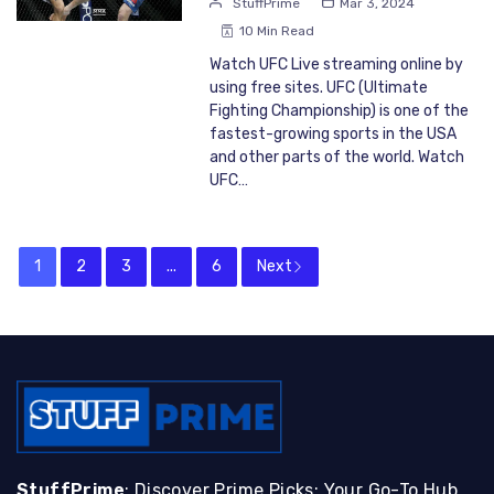
StuffPrime
Mar 3, 2024
10 Min Read
Watch UFC Live streaming online by
using free sites. UFC (Ultimate
Fighting Championship) is one of the
fastest-growing sports in the USA
and other parts of the world. Watch
UFC…
1
2
3
...
6
Next
StuffPrime
: Discover Prime Picks: Your Go-To Hub