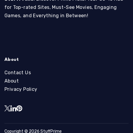
for Top-rated Sites, Must-See Movies, Engaging
Games, and Everything in Between!
About
Contact Us
About
Privacy Policy
Copyright © 2026
StuffPrime