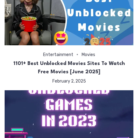
Entertainment
Movies
1101+ Best Unblocked Movies Sites To Watch
Free Movies [June 2025]
February 2, 2025