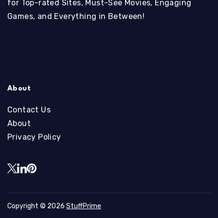
for Top-rated Sites, Must-See Movies, Engaging
Games, and Everything in Between!
About
Contact Us
About
Privacy Policy
Copyright © 2026
StuffPrime