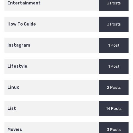
Entertainment
3 Posts
How To Guide
3 Posts
Instagram
1 Post
Lifestyle
1 Post
Linux
2 Posts
List
14 Posts
Movies
3 Posts