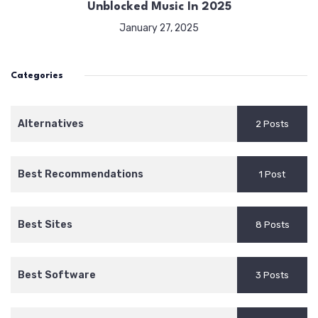
Unblocked Music In 2025
January 27, 2025
Categories
Alternatives
2 Posts
Best Recommendations
1 Post
Best Sites
8 Posts
Best Software
3 Posts