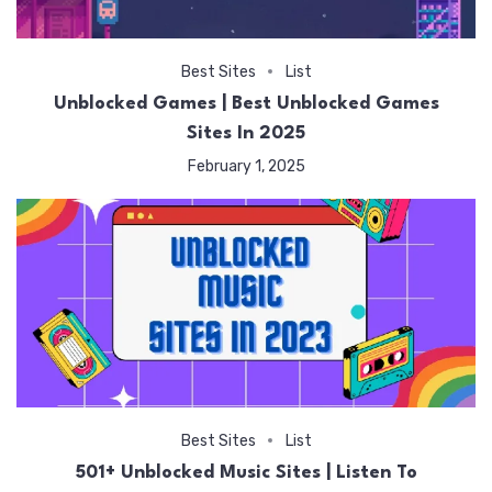
Best Sites
List
Unblocked Games | Best Unblocked Games
Sites In 2025
February 1, 2025
Best Sites
List
501+ Unblocked Music Sites | Listen To