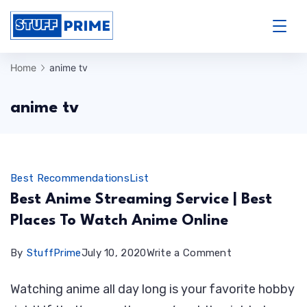
Skip
to
StuffPrime
content
Home
anime tv
anime tv
Best Recommendations
List
Best Anime Streaming Service | Best
Places To Watch Anime Online
on
By
StuffPrime
July 10, 2020
Write a Comment
Best
Watching anime all day long is your favorite hobby
Anime