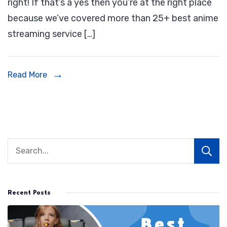
right! If that’s a yes then you’re at the right place
Streaming
because we’ve covered more than 25+ best anime
Service
streaming service […]
|
Best
Places
Read More
To
Watch
Anime
Online
Recent Posts