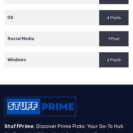
OS
4 Posts
Social Media
1 Post
Windows
2 Posts
StuffPrime
: Discover Prime Picks: Your Go-To Hub