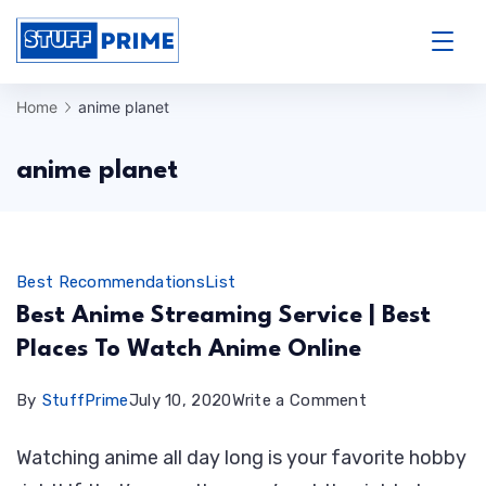
Skip
to
StuffPrime
content
Home
anime planet
anime planet
Best Recommendations
List
Best Anime Streaming Service | Best
Places To Watch Anime Online
on
By
StuffPrime
July 10, 2020
Write a Comment
Best
Watching anime all day long is your favorite hobby
Anime