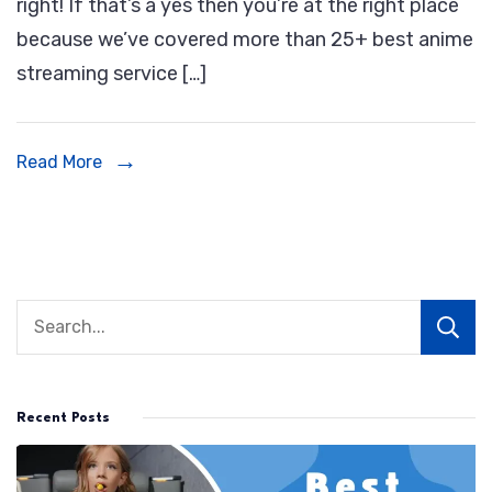
right! If that’s a yes then you’re at the right place
Streaming
because we’ve covered more than 25+ best anime
Service
streaming service […]
|
Best
Places
Read More
To
Watch
Anime
Online
Recent Posts