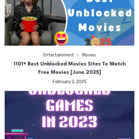
Entertainment
Movies
1101+ Best Unblocked Movies Sites To Watch
Free Movies [June 2025]
February 2, 2025