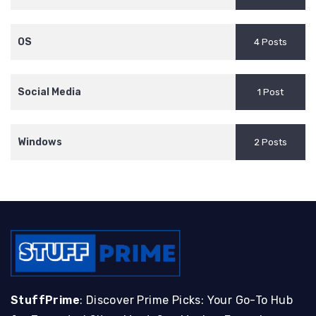
OS
4 Posts
Social Media
1 Post
Windows
2 Posts
StuffPrime
: Discover Prime Picks: Your Go-To Hub