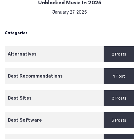
Unblocked Music In 2025
January 27, 2025
Categories
Alternatives
2 Posts
Best Recommendations
1 Post
Best Sites
8 Posts
Best Software
3 Posts