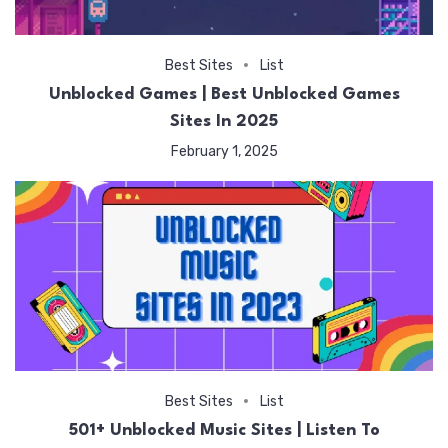
Best Sites
List
Unblocked Games | Best Unblocked Games
Sites In 2025
February 1, 2025
Best Sites
List
501+ Unblocked Music Sites | Listen To