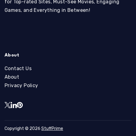
for Top-rated Sites, Must-See Movies, Engaging
Games, and Everything in Between!
About
Contact Us
About
Privacy Policy
Copyright © 2026
StuffPrime