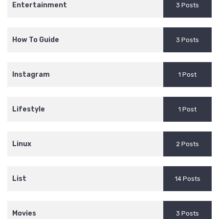
Entertainment
3 Posts
How To Guide
3 Posts
Instagram
1 Post
Lifestyle
1 Post
Linux
2 Posts
List
14 Posts
Movies
3 Posts